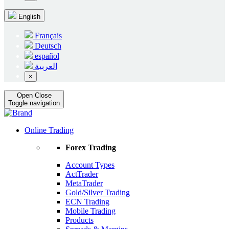
English
Français
Deutsch
español
العربية
×
Open
Close
Toggle navigation
Online Trading
Forex Trading
Account Types
ActTrader
MetaTrader
Gold/Silver Trading
ECN Trading
Mobile Trading
Products