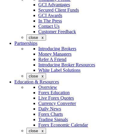
GCI Advantages
Secured Client Funds
GCI Awards
In The Press
Contact Us
Customer Feedback
close x
Partnerships
Introducing Brokers
Money Managers
Refer A Friend
Introducing Broker Resources
White Label Solutions
close x
Education & Resources
Overview
Forex Education
Live Forex Quotes
Currency Converter
Daily News
Forex Charts
Trading Signals
Forex Economic Calendar
close x