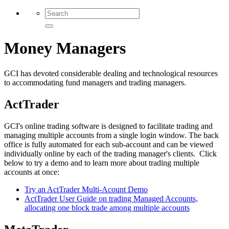
Money Managers
GCI has devoted considerable dealing and technological resources
to accommodating fund managers and trading managers.
ActTrader
GCI's online trading software is designed to facilitate trading and
managing multiple accounts from a single login window. The back
office is fully automated for each sub-account and can be viewed
individually online by each of the trading manager's clients. Click
below to try a demo and to learn more about trading multiple
accounts at once:
Try an ActTrader Multi-Acount Demo
ActTrader User Guide on trading Managed Accounts,
allocating one block trade among multiple accounts