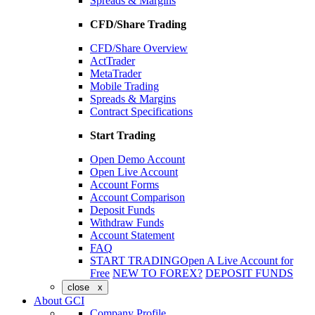
Spreads & Margins
CFD/Share Trading
CFD/Share Overview
ActTrader
MetaTrader
Mobile Trading
Spreads & Margins
Contract Specifications
Start Trading
Open Demo Account
Open Live Account
Account Forms
Account Comparison
Deposit Funds
Withdraw Funds
Account Statement
FAQ
START TRADING
Open A Live Account for
Free
NEW TO FOREX?
DEPOSIT FUNDS
close x
About GCI
Company Profile