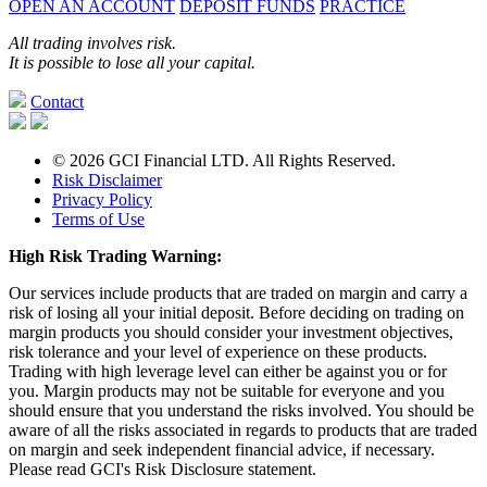
OPEN AN ACCOUNT
DEPOSIT FUNDS
PRACTICE
All trading involves risk.
It is possible to lose all your capital.
Contact
© 2026 GCI Financial LTD. All Rights Reserved.
Risk Disclaimer
Privacy Policy
Terms of Use
High Risk Trading Warning:
Our services include products that are traded on margin and carry a
risk of losing all your initial deposit. Before deciding on trading on
margin products you should consider your investment objectives,
risk tolerance and your level of experience on these products.
Trading with high leverage level can either be against you or for
you. Margin products may not be suitable for everyone and you
should ensure that you understand the risks involved. You should be
aware of all the risks associated in regards to products that are traded
on margin and seek independent financial advice, if necessary.
Please read GCI's Risk Disclosure statement.