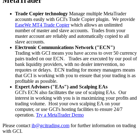
MetaTrader
Trade Copier technology
Manage multiple MetaTrader
accounts easily with GCI's Trade Copier plugin. We provide
EaseWe MT4 Trade Copier
which allows an unlimited
number of master and slave accounts. Trades from your
master account are reliably and automatically copied to all
slave accounts.
Electronic Communications Network ("ECN")
Trading with GCI means you have access to over 50 currency
pairs traded on our ECN. Trades are executed by our pool of
bank liquidity providers, with no dealer intervention, no
requotes or delays. ECN trading for money managers means
that GCI is working with you to ensure that your trading is as
profitable as possible.
Expert Advisors ("EAs") and Scalping EAs
GCI's ECN also facilitates the use of scalping EAs. Our
interest in working with you is in maximizing your profits and
trading volume. Host your own scalping EA on your
computer, or use GCI's hosting facilities to ensure 24/7
operation.
Try a MetaTrader Demo
Please contact
ib@gcitrading.com
for further information on trading
with GCI.