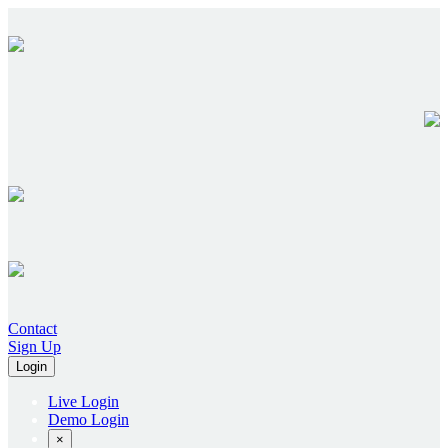
Contact
Sign Up
Login
Live Login
Demo Login
×