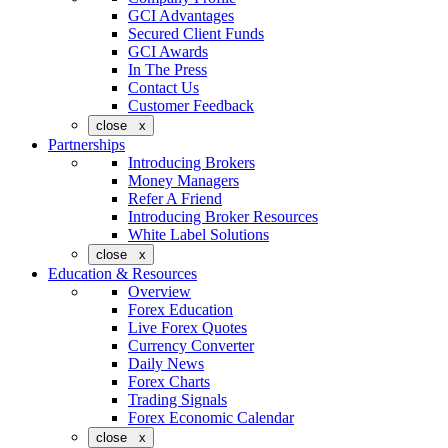
GCI Advantages
Secured Client Funds
GCI Awards
In The Press
Contact Us
Customer Feedback
close x
Partnerships
Introducing Brokers
Money Managers
Refer A Friend
Introducing Broker Resources
White Label Solutions
close x
Education & Resources
Overview
Forex Education
Live Forex Quotes
Currency Converter
Daily News
Forex Charts
Trading Signals
Forex Economic Calendar
close x