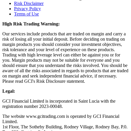
Risk Disclaimer
Privacy Policy
Terms of Use
High Risk Trading Warning:
Our services include products that are traded on margin and carry a
risk of losing all your initial deposit. Before deciding on trading on
margin products you should consider your investment objectives,
risk tolerance and your level of experience on these products.
Trading with high leverage level can either be against you or for
you. Margin products may not be suitable for everyone and you
should ensure that you understand the risks involved. You should be
aware of all the risks associated in regards to products that are traded
on margin and seek independent financial advice, if necessary.
Please read GCI's Risk Disclosure statement.
Legal:
GCI Financial Limited is incorporated in Saint Lucia with the
registration number 2023-00048.
The website www.gcitrading.com is operated by GCI Financial
Limited.
1st Floor, The Sotheby Building, Rodney Village, Rodney Bay, P.0.