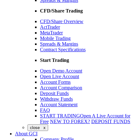
Spreads & Margins
CFD/Share Trading
CFD/Share Overview
ActTrader
MetaTrader
Mobile Trading
Spreads & Margins
Contract Specifications
Start Trading
Open Demo Account
Open Live Account
Account Forms
Account Comparison
Deposit Funds
Withdraw Funds
Account Statement
FAQ
START TRADING
Open A Live Account for
Free
NEW TO FOREX?
DEPOSIT FUNDS
close x
About GCI
Company Profile