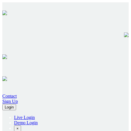
Contact
Sign Up
Login
Live Login
Demo Login
×