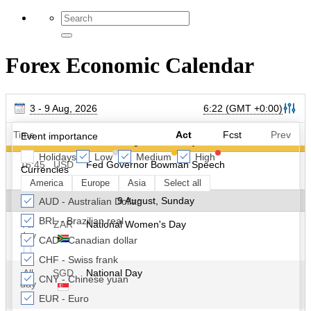
Forex Economic Calendar