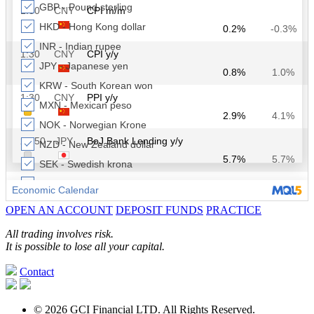
OPEN AN ACCOUNT
DEPOSIT FUNDS
PRACTICE
All trading involves risk.
It is possible to lose all your capital.
Contact
© 2026 GCI Financial LTD. All Rights Reserved.