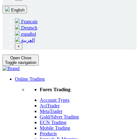
English
Français
Deutsch
español
العربية
×
Open
Close
Toggle navigation
Online Trading
Forex Trading
Account Types
ActTrader
MetaTrader
Gold/Silver Trading
ECN Trading
Mobile Trading
Products