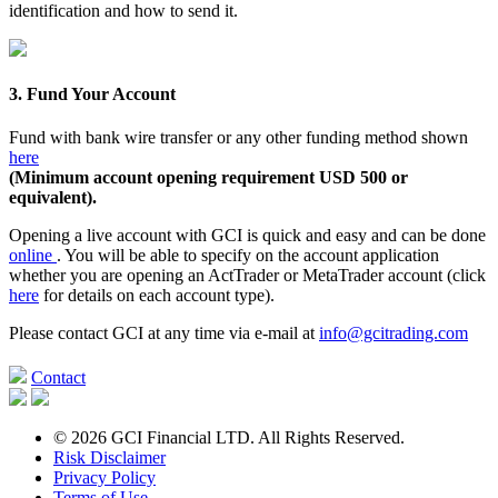
identification and how to send it.
3. Fund Your Account
Fund with bank wire transfer or any other funding method shown
here
(Minimum account opening requirement USD 500 or
equivalent).
Opening a live account with GCI is quick and easy and can be done
online
. You will be able to specify on the account application
whether you are opening an ActTrader or MetaTrader account (click
here
for details on each account type).
Please contact GCI at any time via e-mail at
info@gcitrading.com
Contact
© 2026 GCI Financial LTD. All Rights Reserved.
Risk Disclaimer
Privacy Policy
Terms of Use