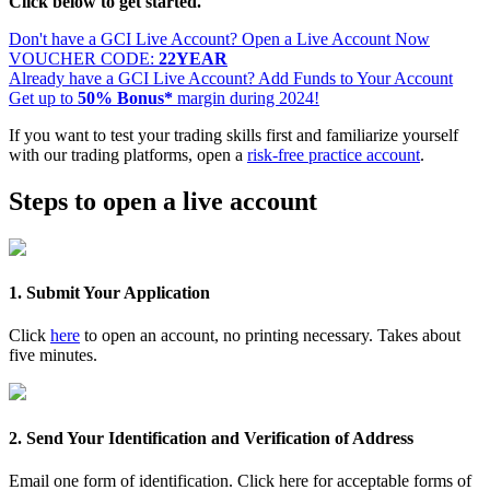
Click below to get started.
Don't have a GCI Live Account?
Open a Live Account Now
VOUCHER CODE:
22YEAR
Already have a GCI Live Account?
Add Funds to Your Account
Get up to
50% Bonus*
margin during 2024!
If you want to test your trading skills first and familiarize yourself
with our trading platforms, open a
risk-free practice account
.
Steps to open a live account
1. Submit Your Application
Click
here
to open an account, no printing necessary. Takes about
five minutes.
2. Send Your Identification and Verification of Address
Email one form of identification. Click
here
for acceptable forms of