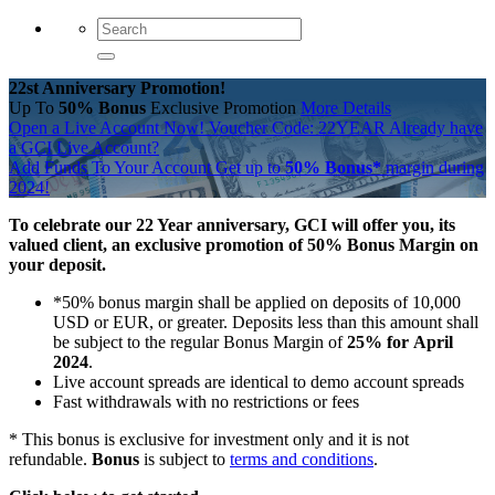
22st Anniversary Promotion!
Up To
50%
Bonus
Exclusive Promotion
More Details
Open a Live Account Now!
Voucher Code: 22YEAR
Already have
a GCI Live Account?
Add Funds To Your Account
Get up to
50% Bonus*
margin during
2024!
To celebrate our 22 Year anniversary, GCI will offer you, its
valued client, an exclusive promotion of 50% Bonus Margin on
your deposit.
*50% bonus margin shall be applied on deposits of 10,000
USD or EUR, or greater. Deposits less than this amount shall
be subject to the regular Bonus Margin of
25% for
April
2024
.
Live account spreads are identical to demo account spreads
Fast withdrawals with no restrictions or fees
* This bonus is exclusive for investment only and it is not
refundable.
Bonus
is subject to
terms and conditions
.