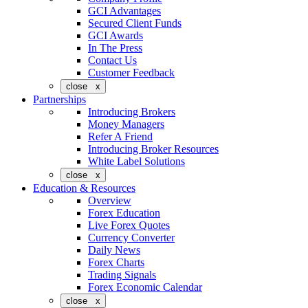
GCI Advantages
Secured Client Funds
GCI Awards
In The Press
Contact Us
Customer Feedback
close x
Partnerships
Introducing Brokers
Money Managers
Refer A Friend
Introducing Broker Resources
White Label Solutions
close x
Education & Resources
Overview
Forex Education
Live Forex Quotes
Currency Converter
Daily News
Forex Charts
Trading Signals
Forex Economic Calendar
close x