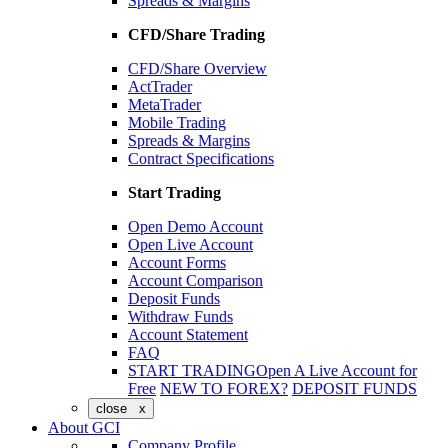
Spreads & Margins
CFD/Share Trading
CFD/Share Overview
ActTrader
MetaTrader
Mobile Trading
Spreads & Margins
Contract Specifications
Start Trading
Open Demo Account
Open Live Account
Account Forms
Account Comparison
Deposit Funds
Withdraw Funds
Account Statement
FAQ
START TRADING
Open A Live Account for
Free
NEW TO FOREX?
DEPOSIT FUNDS
close x
About GCI
Company Profile