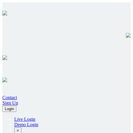
Contact
Sign Up
Login
Live Login
Demo Login
×