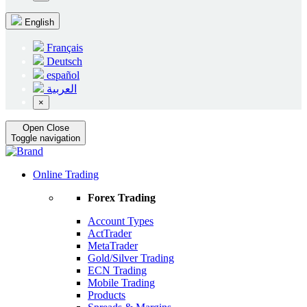
English
Français
Deutsch
español
العربية
×
Open
Close
Toggle navigation
Online Trading
Forex Trading
Account Types
ActTrader
MetaTrader
Gold/Silver Trading
ECN Trading
Mobile Trading
Products