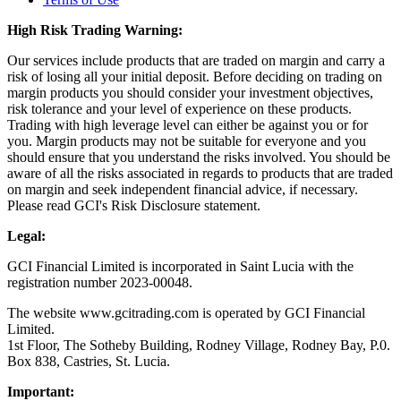
High Risk Trading Warning:
Our services include products that are traded on margin and carry a
risk of losing all your initial deposit. Before deciding on trading on
margin products you should consider your investment objectives,
risk tolerance and your level of experience on these products.
Trading with high leverage level can either be against you or for
you. Margin products may not be suitable for everyone and you
should ensure that you understand the risks involved. You should be
aware of all the risks associated in regards to products that are traded
on margin and seek independent financial advice, if necessary.
Please read GCI's Risk Disclosure statement.
Legal:
GCI Financial Limited is incorporated in Saint Lucia with the
registration number 2023-00048.
The website www.gcitrading.com is operated by GCI Financial
Limited.
1st Floor, The Sotheby Building, Rodney Village, Rodney Bay, P.0.
Box 838, Castries, St. Lucia.
Important: