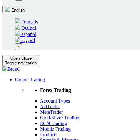
English
Français
Deutsch
español
العربية
×
Open
Close
Toggle navigation
Online Trading
Forex Trading
Account Types
ActTrader
MetaTrader
Gold/Silver Trading
ECN Trading
Mobile Trading
Products