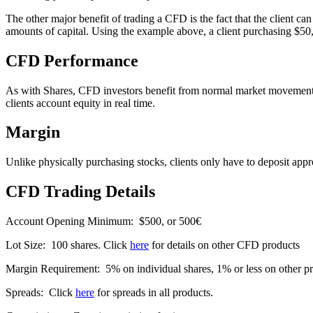
The other major benefit of trading a CFD is the fact that the client ca
amounts of capital. Using the example above, a client purchasing $5
CFD Performance
As with Shares, CFD investors benefit from normal market movements. Cl
clients account equity in real time.
Margin
Unlike physically purchasing stocks, clients only have to deposit ap
CFD Trading Details
Account Opening Minimum: $500, or 500€
Lot Size: 100 shares. Click
here
for details on other CFD products
Margin Requirement: 5% on individual shares, 1% or less on other p
Spreads: Click
here
for spreads in all products.