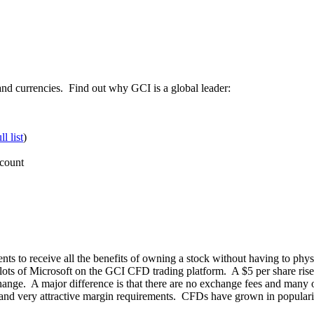
and currencies. Find out why GCI is a global leader:
ll list
)
ccount
ts to receive all the benefits of owning a stock without having to phys
 lots of Microsoft on the GCI CFD trading platform. A $5 per share rise i
xchange. A major difference is that there are no exchange fees and many 
nd very attractive margin requirements. CFDs have grown in popularity 