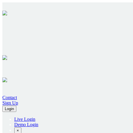
Contact
Sign Up
Login
Live Login
Demo Login
×