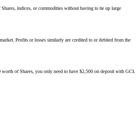
f Shares, indices, or commodities without having to tie up large
rket. Profits or losses similarly are credited to or debited from the
00 worth of Shares, you only need to have $2,500 on deposit with GCI.