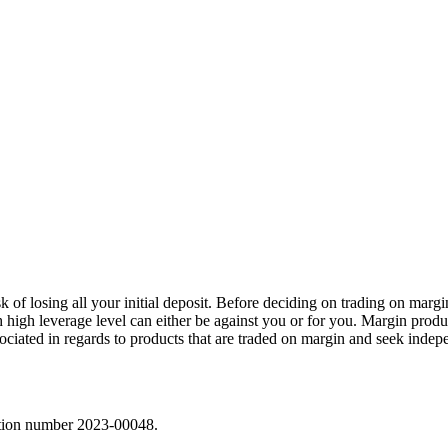
sk of losing all your initial deposit. Before deciding on trading on marg
h high leverage level can either be against you or for you. Margin prod
sociated in regards to products that are traded on margin and seek indep
ration number 2023-00048.