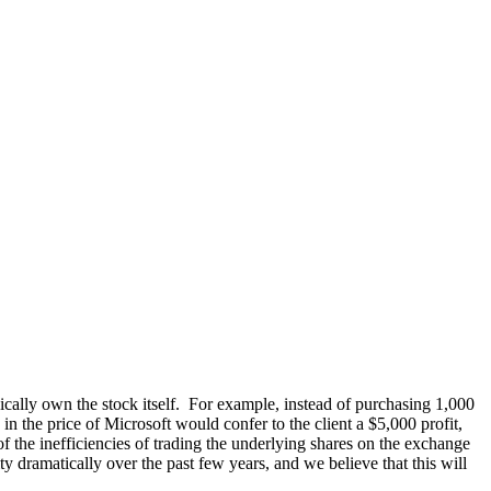
ically own the stock itself. For example, instead of purchasing 1,000
n the price of Microsoft would confer to the client a $5,000 profit,
of the inefficiencies of trading the underlying shares on the exchange
dramatically over the past few years, and we believe that this will