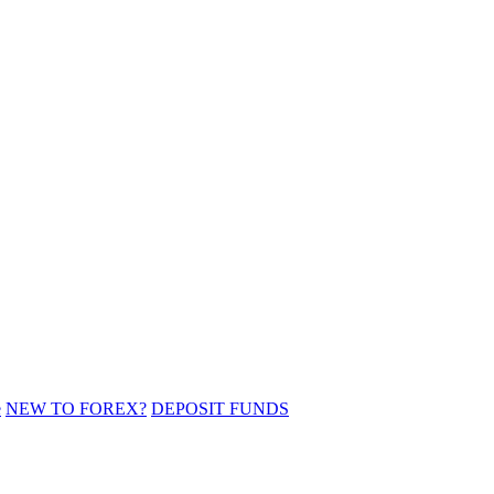
e
NEW TO FOREX?
DEPOSIT FUNDS