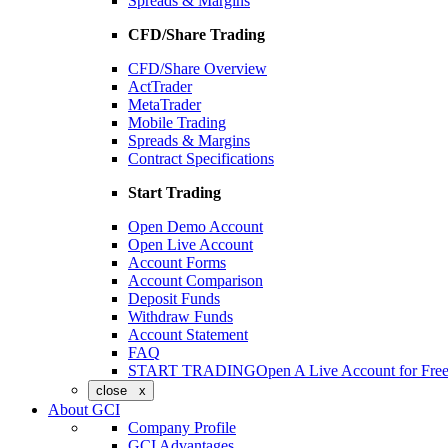
Spreads & Margins
CFD/Share Trading
CFD/Share Overview
ActTrader
MetaTrader
Mobile Trading
Spreads & Margins
Contract Specifications
Start Trading
Open Demo Account
Open Live Account
Account Forms
Account Comparison
Deposit Funds
Withdraw Funds
Account Statement
FAQ
START TRADING
Open A Live Account for Fre
close x
About GCI
Company Profile
GCI Advantages