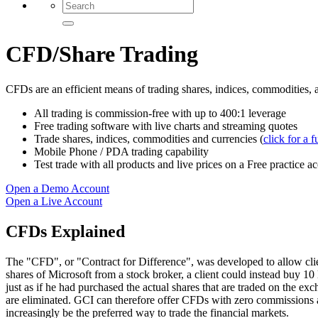
CFD/Share Trading
CFDs are an efficient means of trading shares, indices, commodities, 
All trading is commission-free with up to 400:1 leverage
Free trading software with live charts and streaming quotes
Trade shares, indices, commodities and currencies (
click for a fu
Mobile Phone / PDA trading capability
Test trade with all products and live prices on a Free practice a
Open a Demo Account
Open a Live Account
CFDs Explained
The "CFD", or "Contract for Difference", was developed to allow clien
shares of Microsoft from a stock broker, a client could instead buy 10
just as if he had purchased the actual shares that are traded on the e
are eliminated. GCI can therefore offer CFDs with zero commissions a
increasingly be the preferred way to trade the financial markets.