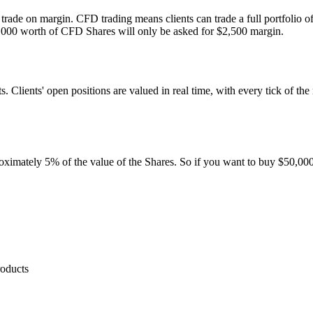
n trade on margin. CFD trading means clients can trade a full portfolio o
0,000 worth of CFD Shares will only be asked for $2,500 margin.
ients' open positions are valued in real time, with every tick of the ma
proximately 5% of the value of the Shares. So if you want to buy $50,0
roducts