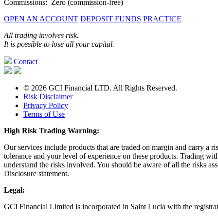
Commissions: Zero (commission-free)
OPEN AN ACCOUNT
DEPOSIT FUNDS
PRACTICE
All trading involves risk.
It is possible to lose all your capital.
Contact
© 2026 GCI Financial LTD. All Rights Reserved.
Risk Disclaimer
Privacy Policy
Terms of Use
High Risk Trading Warning:
Our services include products that are traded on margin and carry a ri
tolerance and your level of experience on these products. Trading wit
understand the risks involved. You should be aware of all the risks as
Disclosure statement.
Legal:
GCI Financial Limited is incorporated in Saint Lucia with the regist