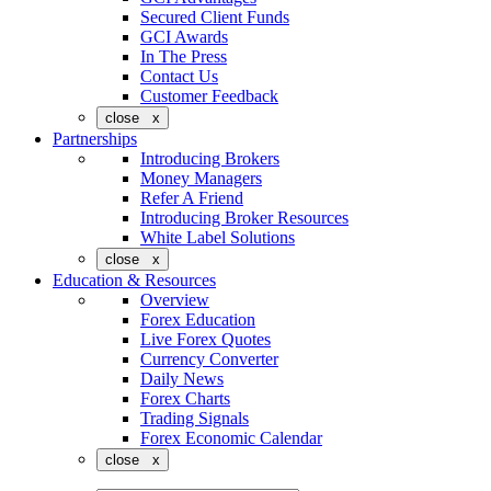
Secured Client Funds
GCI Awards
In The Press
Contact Us
Customer Feedback
close x
Partnerships
Introducing Brokers
Money Managers
Refer A Friend
Introducing Broker Resources
White Label Solutions
close x
Education & Resources
Overview
Forex Education
Live Forex Quotes
Currency Converter
Daily News
Forex Charts
Trading Signals
Forex Economic Calendar
close x