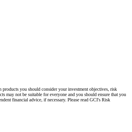
in products you should consider your investment objectives, risk
ucts may not be suitable for everyone and you should ensure that you
endent financial advice, if necessary. Please read GCI's Risk