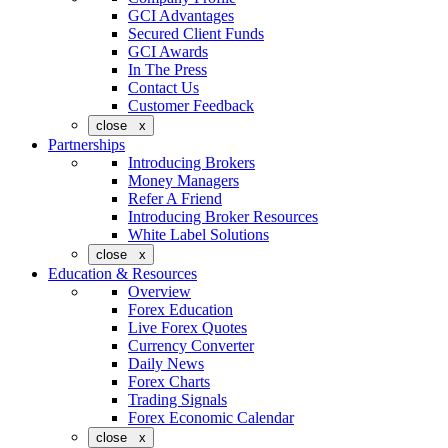
GCI Advantages
Secured Client Funds
GCI Awards
In The Press
Contact Us
Customer Feedback
close x
Partnerships
Introducing Brokers
Money Managers
Refer A Friend
Introducing Broker Resources
White Label Solutions
close x
Education & Resources
Overview
Forex Education
Live Forex Quotes
Currency Converter
Daily News
Forex Charts
Trading Signals
Forex Economic Calendar
close x