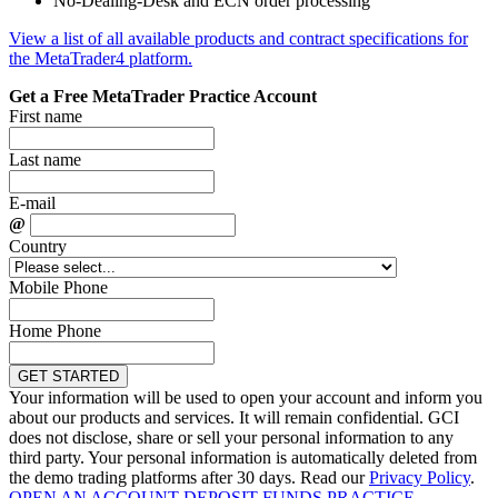
No-Dealing-Desk and ECN order processing
View a list of all available products and contract specifications for
the MetaTrader4 platform.
Get a Free MetaTrader Practice Account
First name
Last name
E-mail
@
Country
Mobile Phone
Home Phone
Your information will be used to open your account and inform you
about our products and services. It will remain confidential. GCI
does not disclose, share or sell your personal information to any
third party. Your personal information is automatically deleted from
the demo trading platforms after 30 days. Read our
Privacy Policy
.
OPEN AN ACCOUNT
DEPOSIT FUNDS
PRACTICE