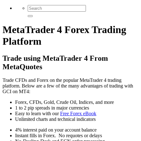
MetaTrader 4 Forex Trading
Platform
Trade using MetaTrader 4 From
MetaQuotes
Trade CFDs and Forex on the popular MetaTrader 4 trading
platform. Below are a few of the many advantages of trading with
GCI on MT4:
Forex, CFDs, Gold, Crude Oil, Indices, and more
1 to 2 pip spreads in major currencies
Easy to learn with our
Free Forex eBook
Unlimited charts and technical indicators
4% interest paid on your account balance
Instant fills in Forex. No requotes or delays