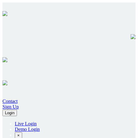
Contact
Sign Up
Login
Live Login
Demo Login
×