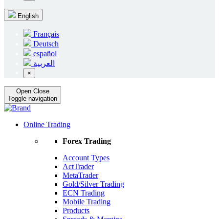
English
Français
Deutsch
español
العربية
×
Open
Close
Toggle navigation
Online Trading
Forex Trading
Account Types
ActTrader
MetaTrader
Gold/Silver Trading
ECN Trading
Mobile Trading
Products