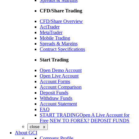
Spreads & Margins
CFD/Share Trading
CFD/Share Overview
ActTrader
MetaTrader
Mobile Trading
Spreads & Margins
Contract Specifications
Start Trading
Open Demo Account
Open Live Account
Account Forms
Account Comparison
Deposit Funds
Withdraw Funds
Account Statement
FAQ
START TRADING
Open A Live Account for
Free
NEW TO FOREX?
DEPOSIT FUNDS
close x
About GCI
Company Profile