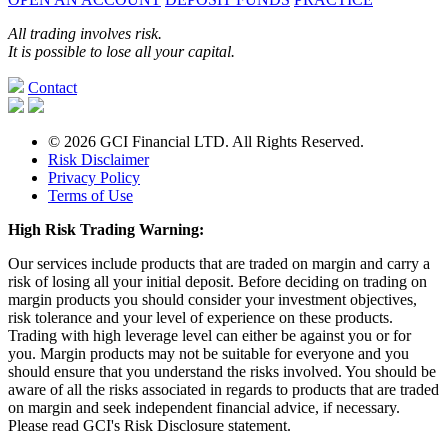
All trading involves risk.
It is possible to lose all your capital.
Contact
© 2026 GCI Financial LTD. All Rights Reserved.
Risk Disclaimer
Privacy Policy
Terms of Use
High Risk Trading Warning:
Our services include products that are traded on margin and carry a
risk of losing all your initial deposit. Before deciding on trading on
margin products you should consider your investment objectives,
risk tolerance and your level of experience on these products.
Trading with high leverage level can either be against you or for
you. Margin products may not be suitable for everyone and you
should ensure that you understand the risks involved. You should be
aware of all the risks associated in regards to products that are traded
on margin and seek independent financial advice, if necessary.
Please read GCI's Risk Disclosure statement.