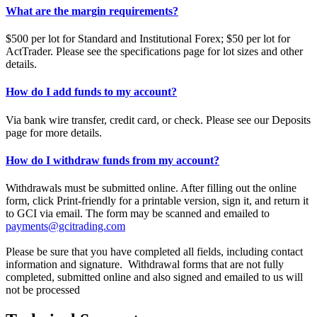
What are the margin requirements?
$500 per lot for Standard and Institutional Forex; $50 per lot for
ActTrader. Please see the specifications page for lot sizes and other
details.
How do I add funds to my account?
Via bank wire transfer, credit card, or check. Please see our Deposits
page for more details.
How do I withdraw funds from my account?
Withdrawals must be submitted online. After filling out the online
form, click Print-friendly for a printable version, sign it, and return it
to GCI via email. The form may be scanned and emailed to
payments@gcitrading.com
Please be sure that you have completed all fields, including contact
information and signature. Withdrawal forms that are not fully
completed, submitted online and also signed and emailed to us will
not be processed