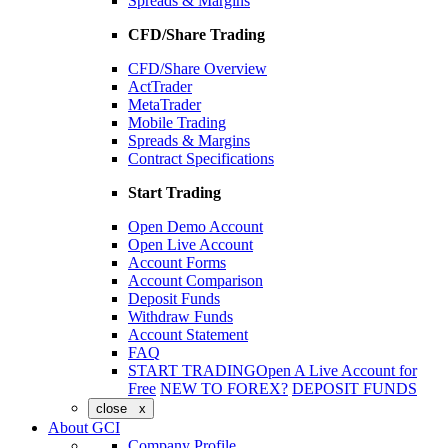
Spreads & Margins
CFD/Share Trading
CFD/Share Overview
ActTrader
MetaTrader
Mobile Trading
Spreads & Margins
Contract Specifications
Start Trading
Open Demo Account
Open Live Account
Account Forms
Account Comparison
Deposit Funds
Withdraw Funds
Account Statement
FAQ
START TRADING
Open A Live Account for
Free
NEW TO FOREX?
DEPOSIT FUNDS
close x
About GCI
Company Profile