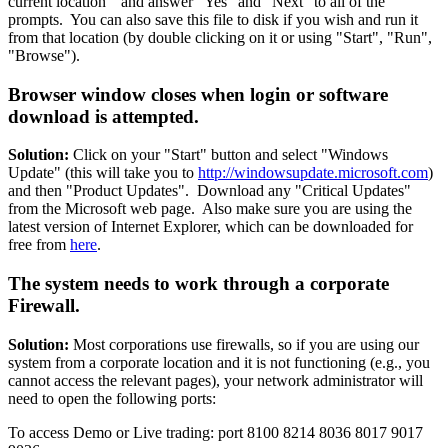
current location" and answer "Yes" and "Next" to all of the
prompts. You can also save this file to disk if you wish and run it
from that location (by double clicking on it or using "Start", "Run",
"Browse").
Browser window closes when login or software
download is attempted.
Solution:
Click on your "Start" button and select "Windows
Update" (this will take you to
http://windowsupdate.microsoft.com
)
and then "Product Updates". Download any "Critical Updates"
from the Microsoft web page. Also make sure you are using the
latest version of Internet Explorer, which can be downloaded for
free from
here
.
The system needs to work through a corporate
Firewall.
Solution:
Most corporations use firewalls, so if you are using our
system from a corporate location and it is not functioning (e.g., you
cannot access the relevant pages), your network administrator will
need to open the following ports:
To access Demo or Live trading: port 8100 8214 8036 8017 9017