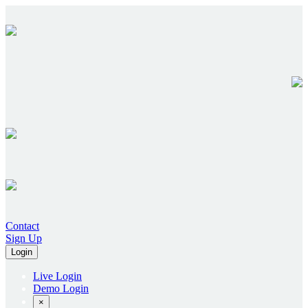
Contact
Sign Up
Login
Live Login
Demo Login
×