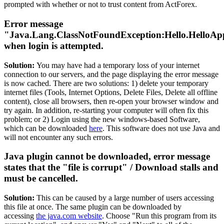
prompted with whether or not to trust content from ActForex.
Error message
"Java.Lang.ClassNotFoundException:Hello.HelloAp
when login is attempted.
Solution:
You may have had a temporary loss of your internet
connection to our servers, and the page displaying the error message
is now cached. There are two solutions: 1) delete your temporary
internet files (Tools, Internet Options, Delete Files, Delete all offline
content), close all browsers, then re-open your browser window and
try again. In addition, re-starting your computer will often fix this
problem; or 2) Login using the new windows-based Software,
which can be downloaded
here
. This software does not use Java and
will not encounter any such errors.
Java plugin cannot be downloaded, error message
states that the "file is corrupt" / Download stalls and
must be cancelled.
Solution:
This can be caused by a large number of users accessing
this file at once. The same plugin can be downloaded by
accessing
the java.com website
. Choose "Run this program from its