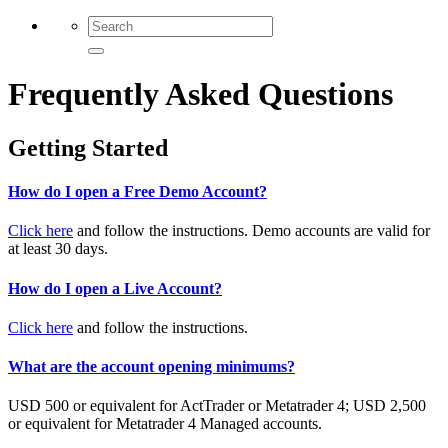
Frequently Asked Questions
Getting Started
How do I open a Free Demo Account?
Click here
and follow the instructions. Demo accounts are valid for
at least 30 days.
How do I open a Live Account?
Click here
and follow the instructions.
What are the account opening minimums?
USD 500 or equivalent for ActTrader or Metatrader 4; USD 2,500
or equivalent for Metatrader 4 Managed accounts.