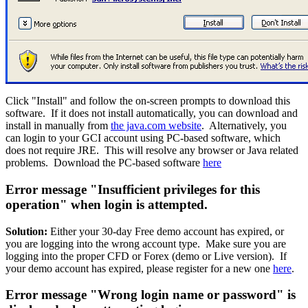
Click "Install" and follow the on-screen prompts to download this
software. If it does not install automatically, you can download and
install in manually from
the java.com website
. Alternatively, you
can login to your GCI account using PC-based software, which
does not require JRE. This will resolve any browser or Java related
problems. Download the PC-based software
here
Error message "Insufficient privileges for this
operation" when login is attempted.
Solution:
Either your 30-day Free demo account has expired, or
you are logging into the wrong account type. Make sure you are
logging into the proper CFD or Forex (demo or Live version). If
your demo account has expired, please register for a new one
here
.
Error message "Wrong login name or password" is