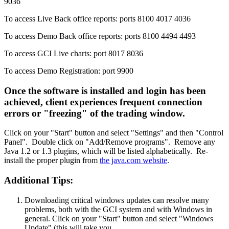
9036
To access Live Back office reports: ports 8100 4017 4036
To access Demo Back office reports: ports 8100 4494 4493
To access GCI Live charts: port 8017 8036
To access Demo Registration: port 9900
Once the software is installed and login has been
achieved, client experiences frequent connection
errors or "freezing" of the trading window.
Click on your "Start" button and select "Settings" and then "Control
Panel". Double click on "Add/Remove programs". Remove any
Java 1.2 or 1.3 plugins, which will be listed alphabetically. Re-
install the proper plugin from
the java.com website
.
Additional Tips:
Downloading critical windows updates can resolve many
problems, both with the GCI system and with Windows in
general. Click on your "Start" button and select "Windows
Update" (this will take you