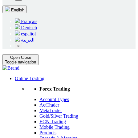
English
Français
Deutsch
español
العربية
×
Open
Close
Toggle navigation
Online Trading
Forex Trading
Account Types
ActTrader
MetaTrader
Gold/Silver Trading
ECN Trading
Mobile Trading
Products