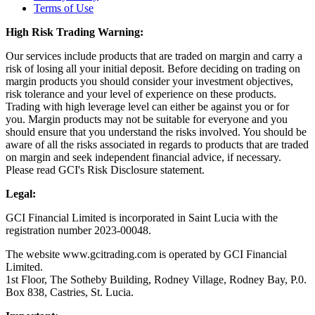
Terms of Use
High Risk Trading Warning:
Our services include products that are traded on margin and carry a
risk of losing all your initial deposit. Before deciding on trading on
margin products you should consider your investment objectives,
risk tolerance and your level of experience on these products.
Trading with high leverage level can either be against you or for
you. Margin products may not be suitable for everyone and you
should ensure that you understand the risks involved. You should be
aware of all the risks associated in regards to products that are traded
on margin and seek independent financial advice, if necessary.
Please read GCI's Risk Disclosure statement.
Legal:
GCI Financial Limited is incorporated in Saint Lucia with the
registration number 2023-00048.
The website www.gcitrading.com is operated by GCI Financial
Limited.
1st Floor, The Sotheby Building, Rodney Village, Rodney Bay, P.0.
Box 838, Castries, St. Lucia.