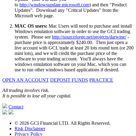
to
http://windowsupdate.microsoft.com
) and then "Product
Updates". Download any "Critical Updates" from the
Microsoft web page.
MAC OS users:
Mac Users will need to purchase and install
Windows emulation software in order to use the GCI trading
system. Please see
http://sourceforge.net/projects/darwine/
-
purchase price is approximately $240.00. Then just open a
live account with GCI, trade at least 20 lots round turn (or 200
mini lots), and we will credit the purchase price of the
software to your trading account. You'll always have the
windows emulation software on your Mac, which you can
use to run other windows based applications if desired.
OPEN AN ACCOUNT
DEPOSIT FUNDS
PRACTICE
All trading involves risk.
It is possible to lose all your capital.
Contact
© 2026 GCI Financial LTD. All Rights Reserved.
Risk Disclaimer
Privacy Policy