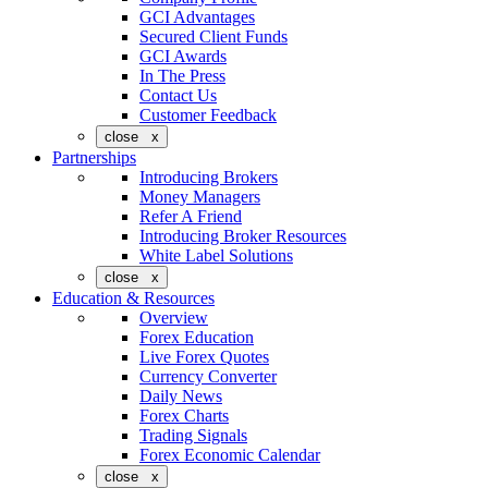
GCI Advantages
Secured Client Funds
GCI Awards
In The Press
Contact Us
Customer Feedback
close x
Partnerships
Introducing Brokers
Money Managers
Refer A Friend
Introducing Broker Resources
White Label Solutions
close x
Education & Resources
Overview
Forex Education
Live Forex Quotes
Currency Converter
Daily News
Forex Charts
Trading Signals
Forex Economic Calendar
close x