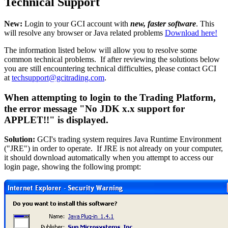
Technical Support
New:
Login to your GCI account with
new, faster software
. This
will resolve any browser or Java related problems
Download here!
The information listed below will allow you to resolve some
common technical problems. If after reviewing the solutions below
you are still encountering technical difficulties, please contact GCI
at
techsupport@gcitrading.com
.
When attempting to login to the Trading Platform,
the error message "No JDK x.x support for
APPLET!!" is displayed.
Solution:
GCI's trading system requires Java Runtime Environment
("JRE") in order to operate. If JRE is not already on your computer,
it should download automatically when you attempt to access our
login page, showing the following prompt: