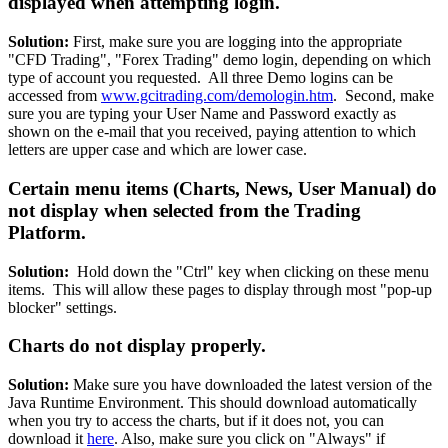
displayed when attempting login.
Solution:
First, make sure you are logging into the appropriate
"CFD Trading", "Forex Trading" demo login, depending on which
type of account you requested. All three Demo logins can be
accessed from
www.gcitrading.com/demologin.htm
. Second, make
sure you are typing your User Name and Password exactly as
shown on the e-mail that you received, paying attention to which
letters are upper case and which are lower case.
Certain menu items (Charts, News, User Manual) do
not display when selected from the Trading
Platform.
Solution:
Hold down the "Ctrl" key when clicking on these menu
items. This will allow these pages to display through most "pop-up
blocker" settings.
Charts do not display properly.
Solution:
Make sure you have downloaded the latest version of the
Java Runtime Environment. This should download automatically
when you try to access the charts, but if it does not, you can
download it
here
. Also, make sure you click on "Always" if